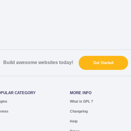
Build awesome websites today!
Get Started
OPULAR CATEGORY
MORE INFO
ugins
What is GPL ?
emes
Changelog
Help