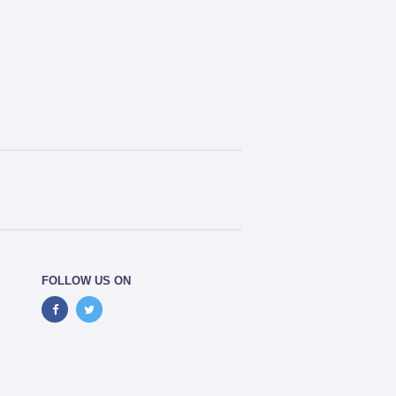
FOLLOW US ON