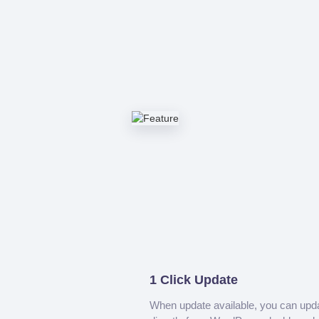
1 Click Update
When update available, you can upd