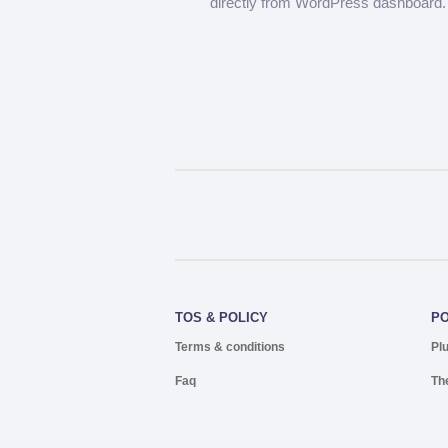
directly from WordPress dashboard.
TOS & POLICY
P
Terms & conditions
Pl
Faq
Th