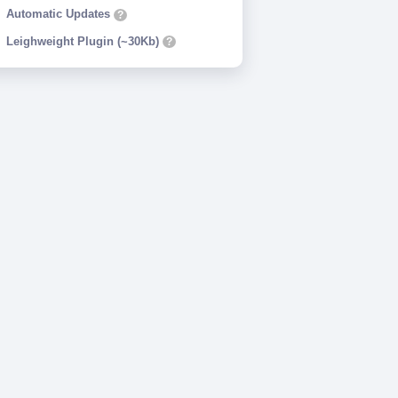
Automatic Updates
?
Leighweight Plugin (~30Kb)
?