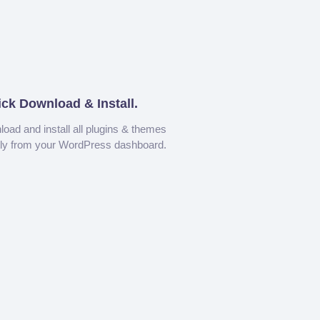
ick Download & Install.
oad and install all plugins & themes
tly from your WordPress dashboard.