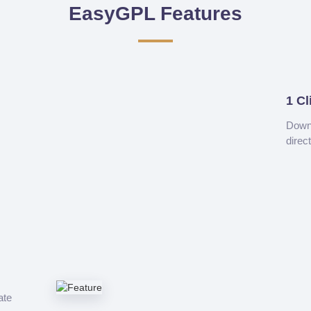
EasyGPL Features
1 Cl
Downl
direc
ate