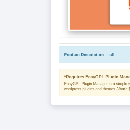
Product Description
: null
*Requires EasyGPL Plugin Mana
EasyGPL Plugin Manager is a simple w
wordpress plugins and themes (Worth $