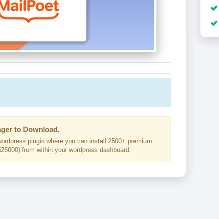
ger to Download.
ordpress plugin where you can install 2500+ premium
25000) from within your wordpress dashboard.