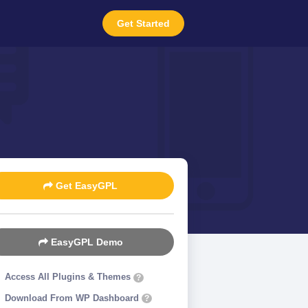
Get Started
Get EasyGPL
EasyGPL Demo
Access All Plugins & Themes
?
Download From WP Dashboard
?