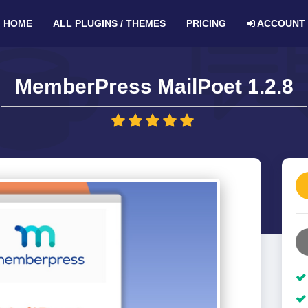
HOME
ALL PLUGINS / THEMES
PRICING
ACCOUNT
MemberPress MailPoet 1.2.8