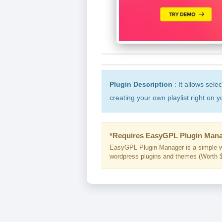
Plugin Description
: It allows sele
creating your own playlist right on y
*Requires EasyGPL Plugin Mana
EasyGPL Plugin Manager is a simple w
wordpress plugins and themes (Worth $