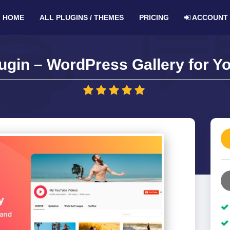
HOME
ALL PLUGINS / THEMES
PRICING
ACCOUNT
ugin – WordPress Gallery for Yo