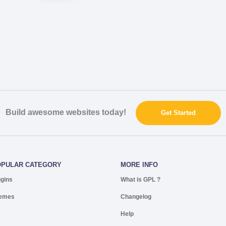
Build awesome websites today!
Get Started
OPULAR CATEGORY
MORE INFO
ugins
What is GPL ?
emes
Changelog
Help