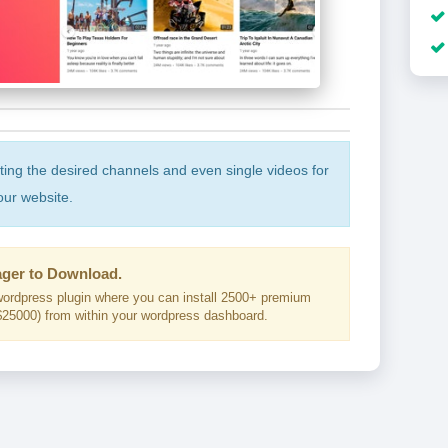
cting the desired channels and even single videos for
our website.
ger to Download.
ordpress plugin where you can install 2500+ premium
25000) from within your wordpress dashboard.