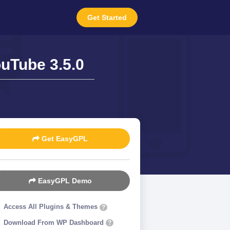
Get Started
uTube 3.5.0
Get EasyGPL
EasyGPL Demo
Access All Plugins & Themes
?
Download From WP Dashboard
?