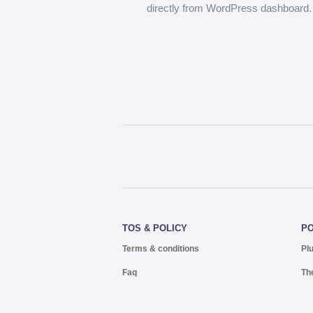
directly from WordPress dashboard.
TOS & POLICY
P
Terms & conditions
Pl
Faq
Th