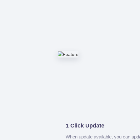
1 Click Update
When update available, you can upd