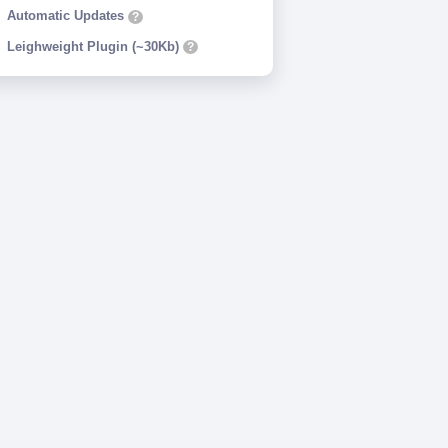
Automatic Updates
?
Leighweight Plugin (~30Kb)
?