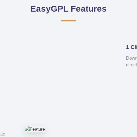
EasyGPL Features
1 Cl
Downl
direc
ate