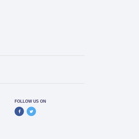
FOLLOW US ON