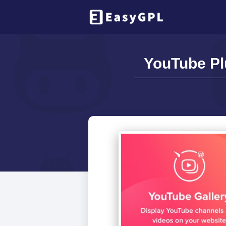
YouTube Pl