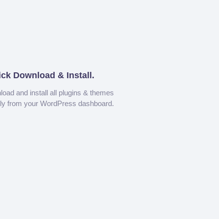
ick Download & Install.
oad and install all plugins & themes
tly from your WordPress dashboard.