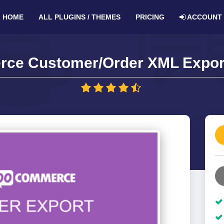
HOME
ALL PLUGINS / THEMES
PRICING
ACCOUNT
e Customer/Order XML Export 