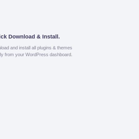
ick Download & Install.
oad and install all plugins & themes
tly from your WordPress dashboard.