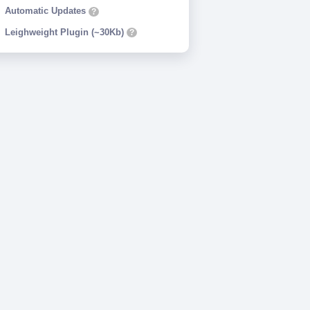
Automatic Updates
?
Leighweight Plugin (~30Kb)
?