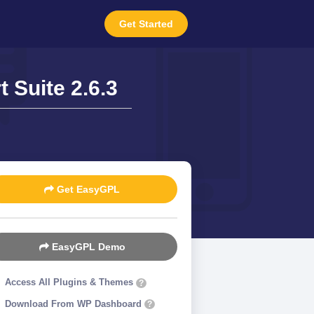
Get Started
Suite 2.6.3
Get EasyGPL
EasyGPL Demo
Access All Plugins & Themes
?
Download From WP Dashboard
?