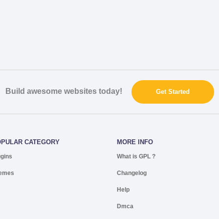
Build awesome websites today!
Get Started
OPULAR CATEGORY
MORE INFO
ugins
What is GPL ?
emes
Changelog
Help
Dmca