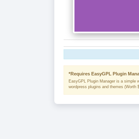
*Requires EasyGPL Plugin Mana
EasyGPL Plugin Manager is a simple w
wordpress plugins and themes (Worth $