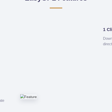
1 Cl
Downl
direc
ate