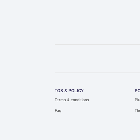
TOS & POLICY
P
Terms & conditions
Pl
Faq
Th