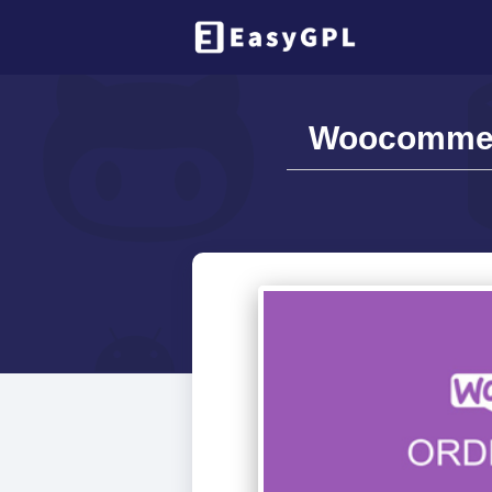
Woocommerc