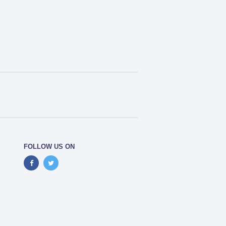
FOLLOW US ON