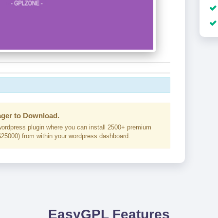
ger to Download.
ordpress plugin where you can install 2500+ premium
25000) from within your wordpress dashboard.
EasyGPL Features