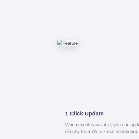
1 Click Update
When update available, you can upd
directly from WordPress dashboard.