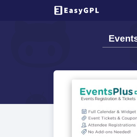
Events