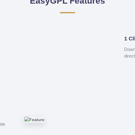
EasyGPL Features
1 Cl
Downl
direc
ate