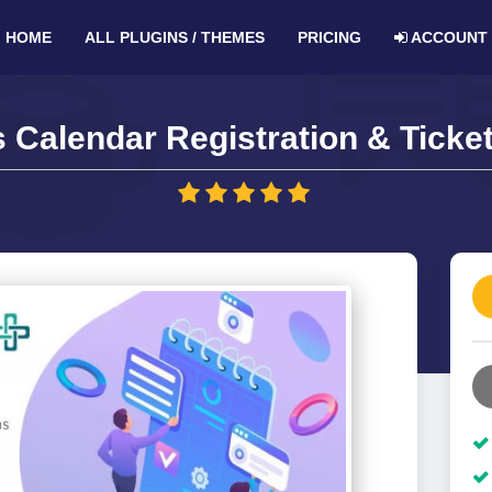
HOME
ALL PLUGINS / THEMES
PRICING
ACCOUNT
 Calendar Registration & Ticket