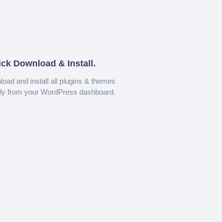
ick Download & Install.
oad and install all plugins & themes
tly from your WordPress dashboard.