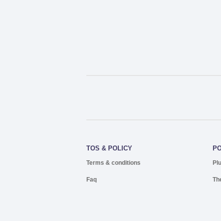
TOS & POLICY
P
Terms & conditions
Pl
Faq
Th