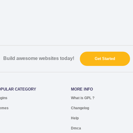
Build awesome websites today!
Get Started
OPULAR CATEGORY
MORE INFO
ugins
What is GPL ?
emes
Changelog
Help
Dmca