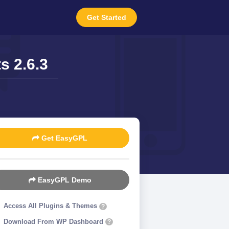
Get Started
s 2.6.3
Get EasyGPL
EasyGPL Demo
Access All Plugins & Themes
?
Download From WP Dashboard
?