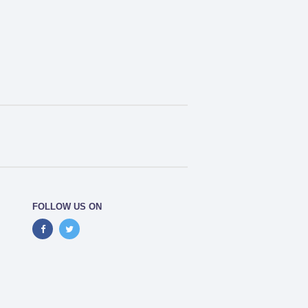
FOLLOW US ON