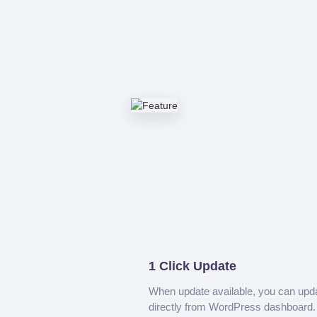
1 Click Update
When update available, you can upd
directly from WordPress dashboard.