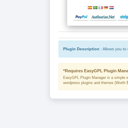
Plugin Description
: Allows you to
*Requires EasyGPL Plugin Mana
EasyGPL Plugin Manager is a simple w
wordpress plugins and themes (Worth $