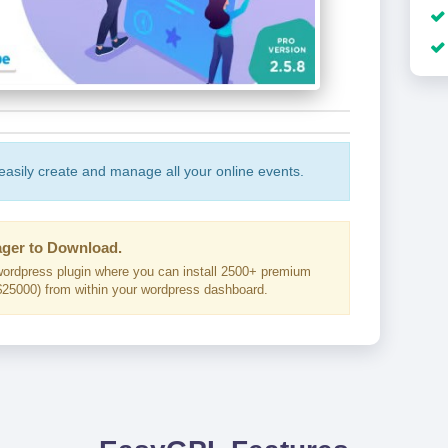
 easily create and manage all your online events.
ger to Download.
ordpress plugin where you can install 2500+ premium
25000) from within your wordpress dashboard.