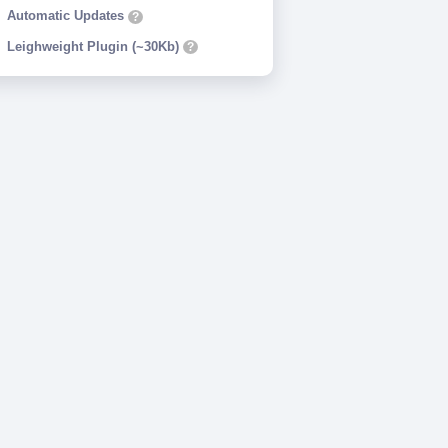
Automatic Updates
?
Leighweight Plugin (~30Kb)
?