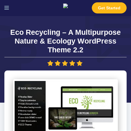
Get Started
Eco Recycling – A Multipurpose
Nature & Ecology WordPress
Theme 2.2