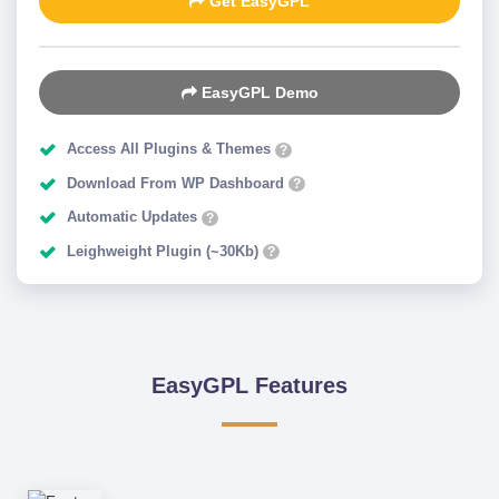
Get EasyGPL
EasyGPL Demo
Access All Plugins & Themes
?
Download From WP Dashboard
?
Automatic Updates
?
Leighweight Plugin (~30Kb)
?
EasyGPL Features