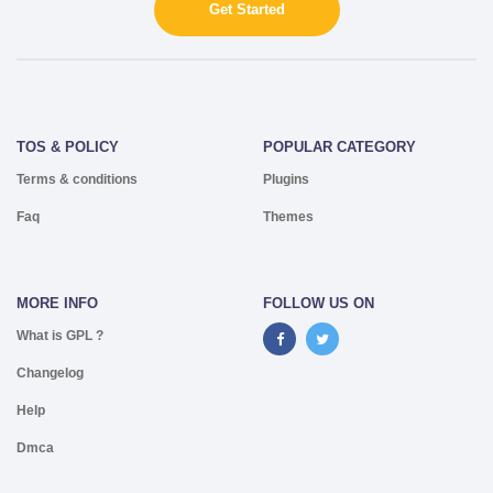
Get Started
TOS & POLICY
POPULAR CATEGORY
Terms & conditions
Plugins
Faq
Themes
MORE INFO
FOLLOW US ON
What is GPL ?
Changelog
Help
Dmca