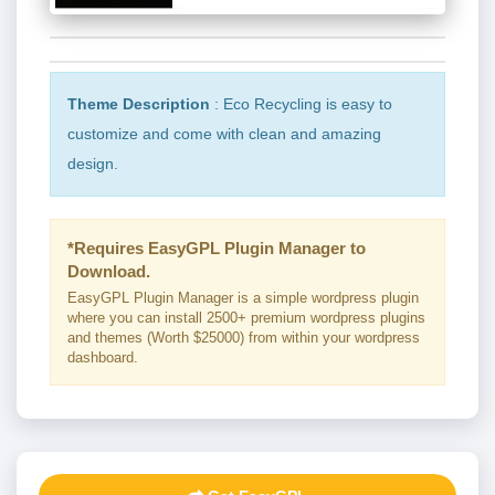
Theme Description
: Eco Recycling is easy to
customize and come with clean and amazing
design.
*Requires EasyGPL Plugin Manager to
Download.
EasyGPL Plugin Manager is a simple wordpress plugin
where you can install 2500+ premium wordpress plugins
and themes (Worth $25000) from within your wordpress
dashboard.