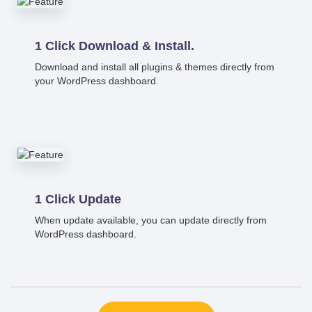
1 Click Download & Install.
Download and install all plugins & themes directly from
your WordPress dashboard.
1 Click Update
When update available, you can update directly from
WordPress dashboard.