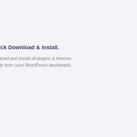
ick Download & Install.
oad and install all plugins & themes
tly from your WordPress dashboard.