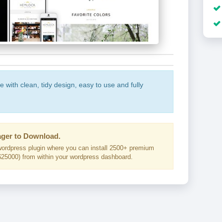
with clean, tidy design, easy to use and fully
ger to Download.
ordpress plugin where you can install 2500+ premium
25000) from within your wordpress dashboard.