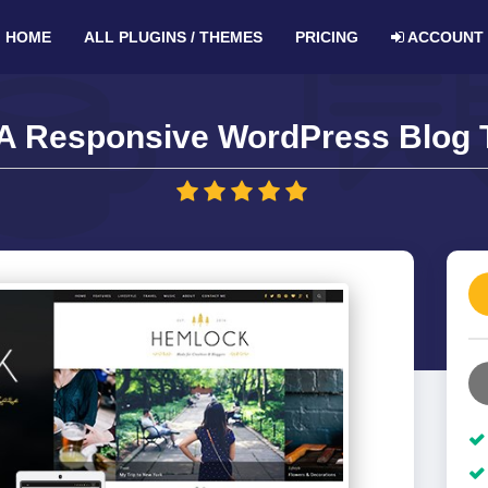
HOME
ALL PLUGINS / THEMES
PRICING
ACCOUNT
A Responsive WordPress Blog 