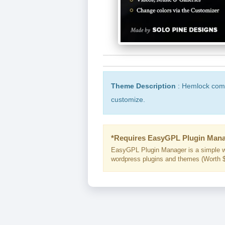
Theme Description
: Hemlock come 
customize.
*Requires EasyGPL Plugin Mana
EasyGPL Plugin Manager is a simple w
wordpress plugins and themes (Worth $