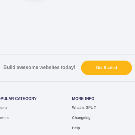
Build awesome websites today!
Get Started
OPULAR CATEGORY
MORE INFO
ugins
What is GPL ?
emes
Changelog
Help