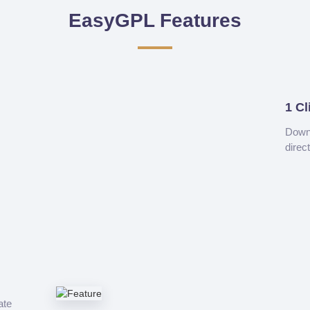
EasyGPL Features
1 Cl
Downl
direc
ate