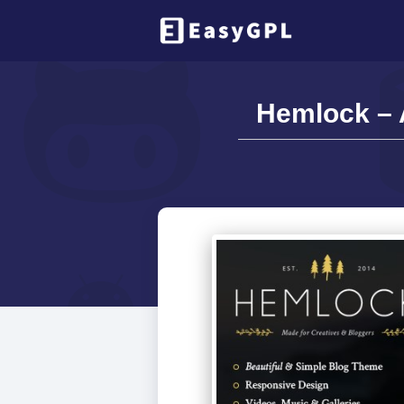
Hemlock – 