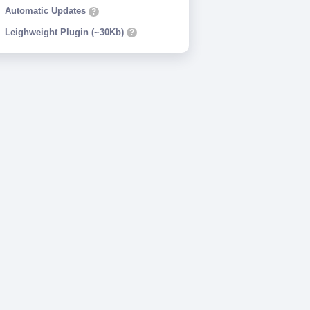
Automatic Updates
?
Leighweight Plugin (~30Kb)
?