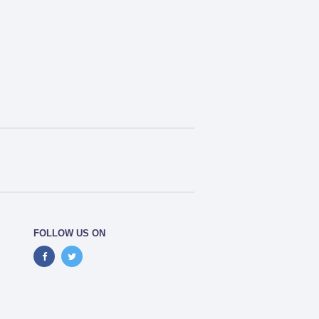
FOLLOW US ON