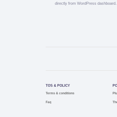
directly from WordPress dashboard.
TOS & POLICY
P
Terms & conditions
Pl
Faq
Th