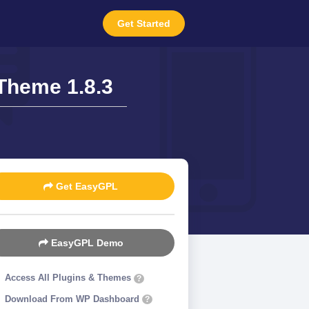
Get Started
Theme 1.8.3
Get EasyGPL
EasyGPL Demo
Access All Plugins & Themes
?
Download From WP Dashboard
?