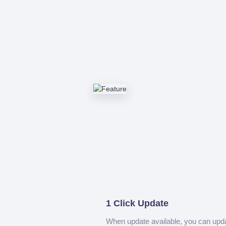
1 Click Update
When update available, you can upd