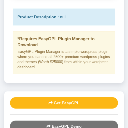
Product Description
: null
*Requires EasyGPL Plugin Manager to
Download.
EasyGPL Plugin Manager is a simple wordpress plugin
where you can install 2500+ premium wordpress plugins
and themes (Worth $25000) from within your wordpress
dashboard.
Get EasyGPL
EasyGPL Demo