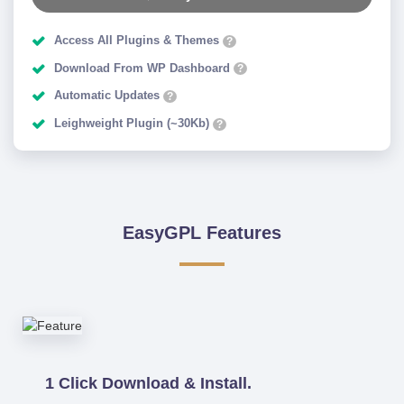
Access All Plugins & Themes
?
Download From WP Dashboard
?
Automatic Updates
?
Leighweight Plugin (~30Kb)
?
EasyGPL Features
1 Click Download & Install.