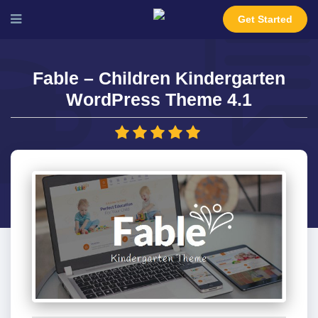
Get Started
Fable – Children Kindergarten
WordPress Theme 4.1