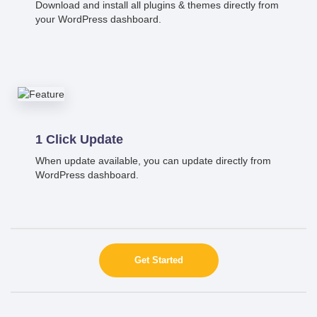
Download and install all plugins & themes directly from
your WordPress dashboard.
1 Click Update
When update available, you can update directly from
WordPress dashboard.
Get Started