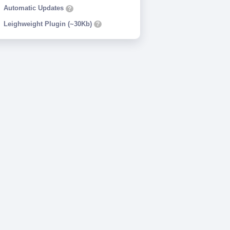
Automatic Updates
?
Leighweight Plugin (~30Kb)
?