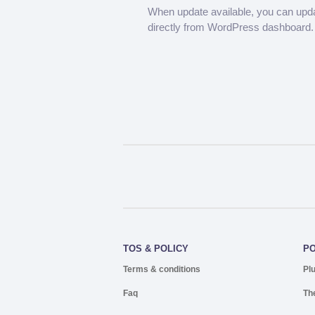
When update available, you can upd
directly from WordPress dashboard.
TOS & POLICY
P
Terms & conditions
Pl
Faq
Th