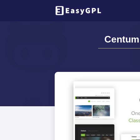
Centum 