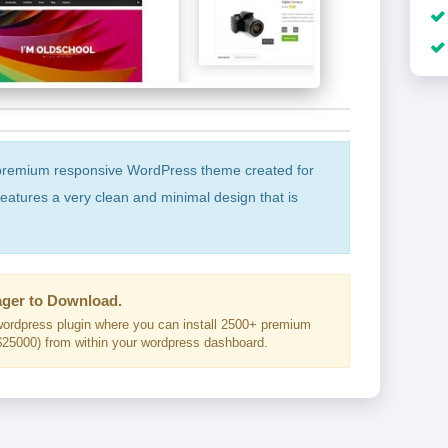
premium responsive WordPress theme created for
 features a very clean and minimal design that is
ger to Download.
ordpress plugin where you can install 2500+ premium
25000) from within your wordpress dashboard.