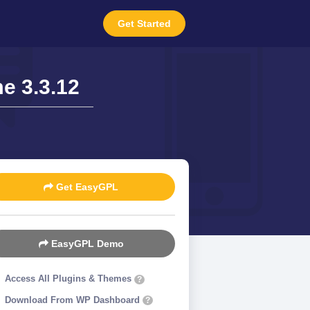
Get Started
e 3.3.12
Get EasyGPL
EasyGPL Demo
Access All Plugins & Themes
?
Download From WP Dashboard
?