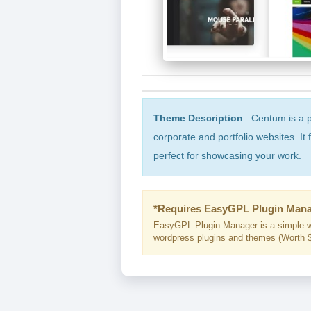
Theme Description
: Centum is a 
corporate and portfolio websites. It
perfect for showcasing your work.
*Requires EasyGPL Plugin Mana
EasyGPL Plugin Manager is a simple w
wordpress plugins and themes (Worth $