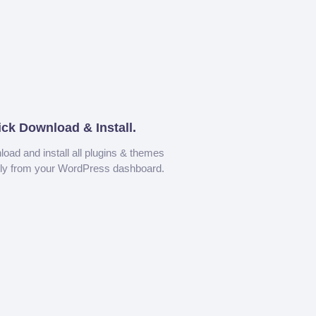
ick Download & Install.
oad and install all plugins & themes
tly from your WordPress dashboard.