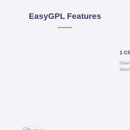
EasyGPL Features
1 Cl
Downl
direc