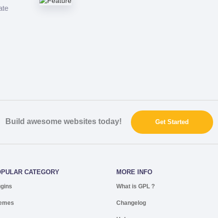
ate
Build awesome websites today!
Get Started
OPULAR CATEGORY
MORE INFO
ugins
What is GPL ?
emes
Changelog