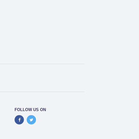
FOLLOW US ON