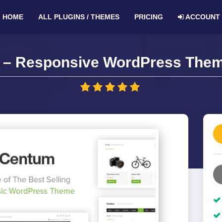
HOME
ALL PLUGINS / THEMES
PRICING
ACCOUNT
– Responsive WordPress Them