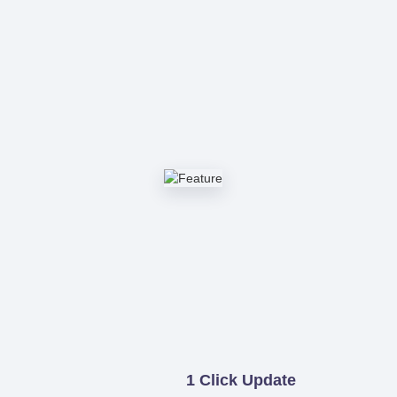
1 Click Update