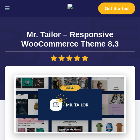
Get Started
Mr. Tailor – Responsive
WooCommerce Theme 8.3