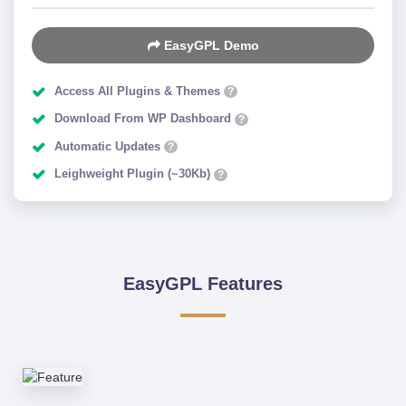
EasyGPL Demo
Access All Plugins & Themes
?
Download From WP Dashboard
?
Automatic Updates
?
Leighweight Plugin (~30Kb)
?
EasyGPL Features