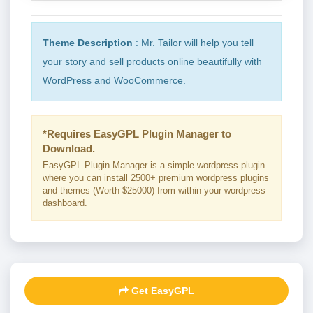
Theme Description
: Mr. Tailor will help you tell
your story and sell products online beautifully with
WordPress and WooCommerce.
*Requires EasyGPL Plugin Manager to
Download.
EasyGPL Plugin Manager is a simple wordpress plugin
where you can install 2500+ premium wordpress plugins
and themes (Worth $25000) from within your wordpress
dashboard.
Get EasyGPL