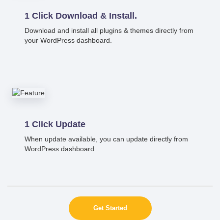
1 Click Download & Install.
Download and install all plugins & themes directly from
your WordPress dashboard.
1 Click Update
When update available, you can update directly from
WordPress dashboard.
Get Started