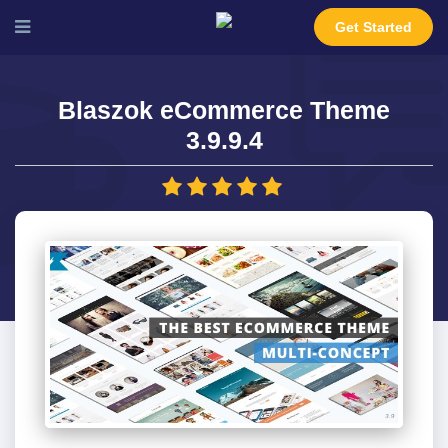
Get Started
Blaszok eCommerce Theme
3.9.9.4