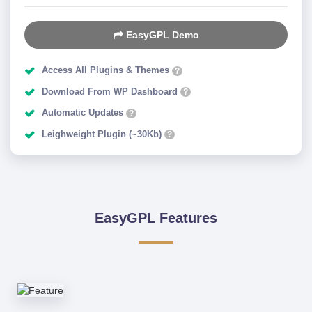
EasyGPL Demo
Access All Plugins & Themes
?
Download From WP Dashboard
?
Automatic Updates
?
Leighweight Plugin (~30Kb)
?
EasyGPL Features