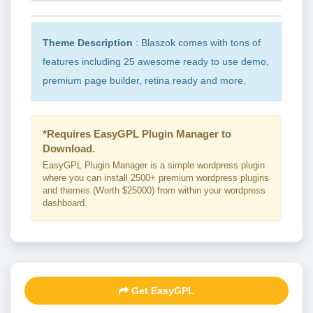
Theme Description
: Blaszok comes with tons of
features including 25 awesome ready to use demo,
premium page builder, retina ready and more.
*Requires EasyGPL Plugin Manager to
Download.
EasyGPL Plugin Manager is a simple wordpress plugin
where you can install 2500+ premium wordpress plugins
and themes (Worth $25000) from within your wordpress
dashboard.
Get EasyGPL