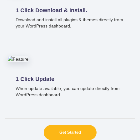
1 Click Download & Install.
Download and install all plugins & themes directly from
your WordPress dashboard.
1 Click Update
When update available, you can update directly from
WordPress dashboard.
Get Started