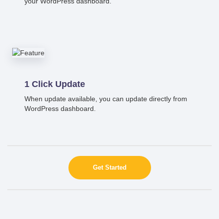
your WordPress dashboard.
1 Click Update
When update available, you can update directly from
WordPress dashboard.
Get Started