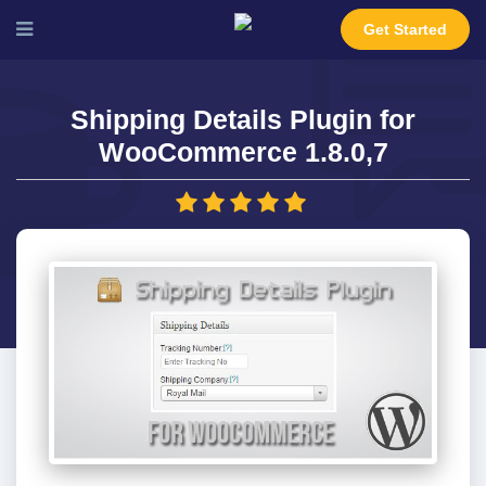
Get Started
Shipping Details Plugin for
WooCommerce 1.8.0,7