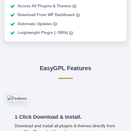
Access All Plugins & Themes
?
Download From WP Dashboard
?
Automatic Updates
?
Leighweight Plugin (~30Kb)
?
EasyGPL Features
1 Click Download & Install.
Download and install all plugins & themes directly from