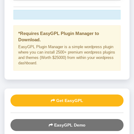
*Requires EasyGPL Plugin Manager to
Download.
EasyGPL Plugin Manager is a simple wordpress plugin
where you can install 2500+ premium wordpress plugins
and themes (Worth $25000) from within your wordpress
dashboard.
Get EasyGPL
EasyGPL Demo