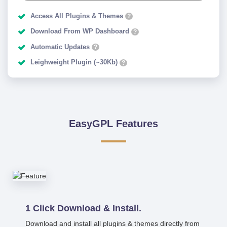
Access All Plugins & Themes
?
Download From WP Dashboard
?
Automatic Updates
?
Leighweight Plugin (~30Kb)
?
EasyGPL Features
1 Click Download & Install.
Download and install all plugins & themes directly from