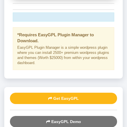
*Requires EasyGPL Plugin Manager to
Download.
EasyGPL Plugin Manager is a simple wordpress plugin
where you can install 2500+ premium wordpress plugins
and themes (Worth $25000) from within your wordpress
dashboard.
Get EasyGPL
EasyGPL Demo