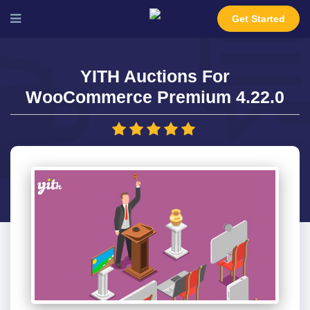
Get Started
YITH Auctions For
WooCommerce Premium 4.22.0