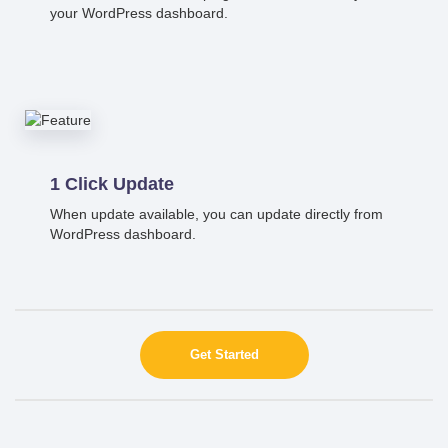
your WordPress dashboard.
1 Click Update
When update available, you can update directly from
WordPress dashboard.
Get Started