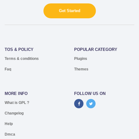
Get Started
TOS & POLICY
POPULAR CATEGORY
Terms & conditions
Plugins
Faq
Themes
MORE INFO
FOLLOW US ON
What is GPL ?
Changelog
Help
Dmca