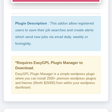
Plugin Description
: This addon allow registered
users to save their job searches and create alerts
which send new jobs via email daily, weekly or
fortnightly.
*Requires EasyGPL Plugin Manager to
Download.
EasyGPL Plugin Manager is a simple wordpress plugin
where you can install 2500+ premium wordpress plugins
and themes (Worth $25000) from within your wordpress
dashboard.