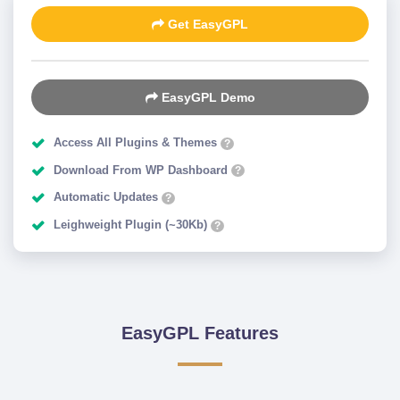
Get EasyGPL
EasyGPL Demo
Access All Plugins & Themes
?
Download From WP Dashboard
?
Automatic Updates
?
Leighweight Plugin (~30Kb)
?
EasyGPL Features