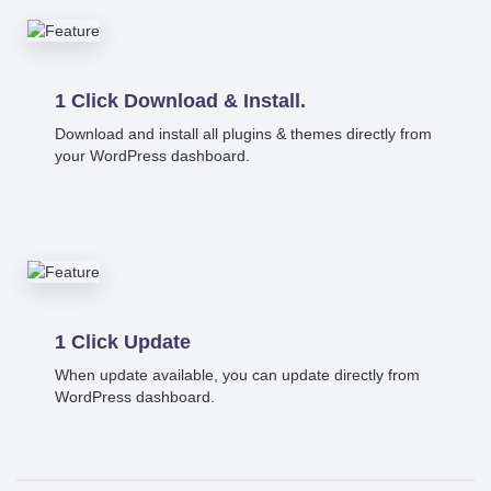
1 Click Download & Install.
Download and install all plugins & themes directly from
your WordPress dashboard.
1 Click Update
When update available, you can update directly from
WordPress dashboard.