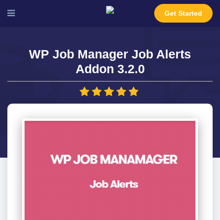
Get Started
WP Job Manager Job Alerts
Addon 3.2.0