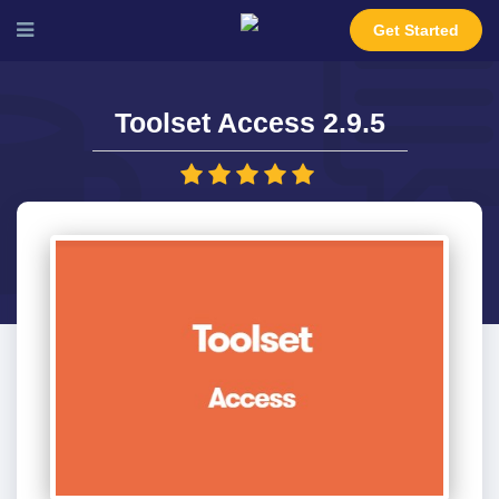
Get Started
Toolset Access 2.9.5