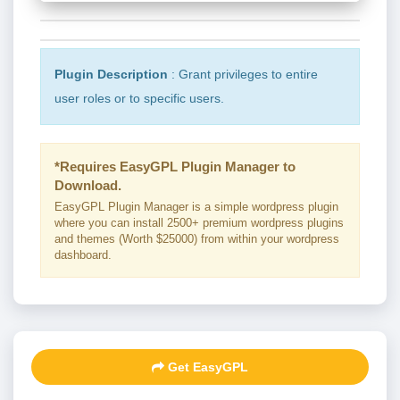
Plugin Description
: Grant privileges to entire
user roles or to specific users.
*Requires EasyGPL Plugin Manager to
Download.
EasyGPL Plugin Manager is a simple wordpress plugin
where you can install 2500+ premium wordpress plugins
and themes (Worth $25000) from within your wordpress
dashboard.
Get EasyGPL