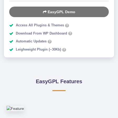
EasyGPL Demo
Access All Plugins & Themes
?
Download From WP Dashboard
?
Automatic Updates
?
Leighweight Plugin (~30Kb)
?
EasyGPL Features