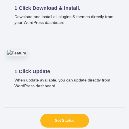
1 Click Download & Install.
Download and install all plugins & themes directly from
your WordPress dashboard.
1 Click Update
When update available, you can update directly from
WordPress dashboard.
Get Started