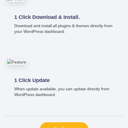
1 Click Download & Install.
Download and install all plugins & themes directly from
your WordPress dashboard.
1 Click Update
When update available, you can update directly from
WordPress dashboard.