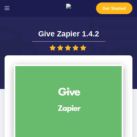
Get Started
Give Zapier 1.4.2