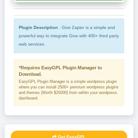
Plugin Description
: Give Zapier is a simple and
powerful way to integrate Give with 400+ third party
web services.
*Requires EasyGPL Plugin Manager to
Download.
EasyGPL Plugin Manager is a simple wordpress plugin
where you can install 2500+ premium wordpress plugins
and themes (Worth $25000) from within your wordpress
dashboard.
Get EasyGPL