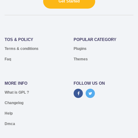
Get Started
TOS & POLICY
POPULAR CATEGORY
Terms & conditions
Plugins
Faq
Themes
MORE INFO
FOLLOW US ON
What is GPL ?
Changelog
Help
Dmca