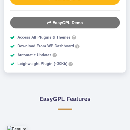
EasyGPL Demo
Access All Plugins & Themes
?
Download From WP Dashboard
?
Automatic Updates
?
Leighweight Plugin (~30Kb)
?
EasyGPL Features