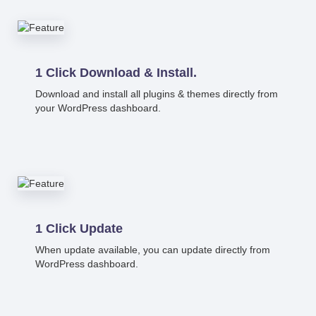
1 Click Download & Install.
Download and install all plugins & themes directly from
your WordPress dashboard.
1 Click Update
When update available, you can update directly from
WordPress dashboard.