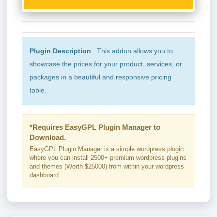
Plugin Description
: This addon allows you to
showcase the prices for your product, services, or
packages in a beautiful and responsive pricing
table.
*Requires EasyGPL Plugin Manager to
Download.
EasyGPL Plugin Manager is a simple wordpress plugin
where you can install 2500+ premium wordpress plugins
and themes (Worth $25000) from within your wordpress
dashboard.