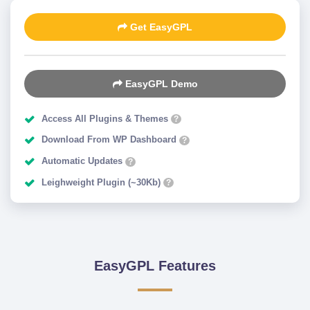
Get EasyGPL
EasyGPL Demo
Access All Plugins & Themes
?
Download From WP Dashboard
?
Automatic Updates
?
Leighweight Plugin (~30Kb)
?
EasyGPL Features