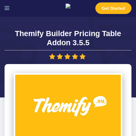
Get Started
Themify Builder Pricing Table
Addon 3.5.5