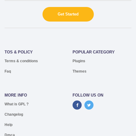
Get Started
TOS & POLICY
POPULAR CATEGORY
Terms & conditions
Plugins
Faq
Themes
MORE INFO
FOLLOW US ON
What is GPL ?
Changelog
Help
Dmca